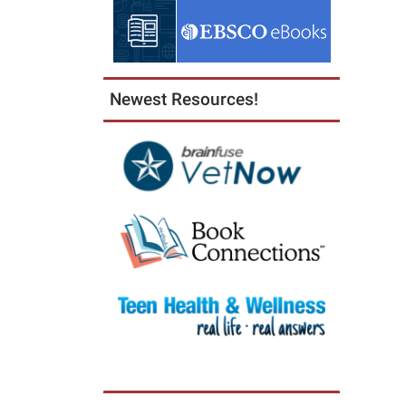
Newest Resources!