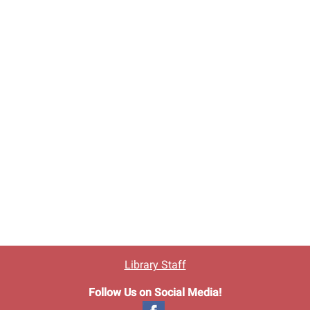
Library Staff
Follow Us on Social Media!