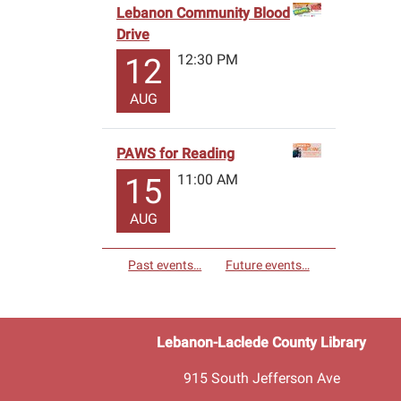
Lebanon Community Blood
Drive
12:30 PM
12
AUG
PAWS for Reading
11:00 AM
15
AUG
Past events…
Future events…
Lebanon-Laclede County Library
915 South Jefferson Ave