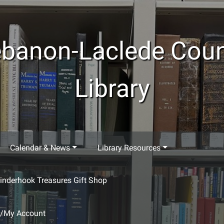
banon-Laclede Cou
Library
Calendar & News
Library Resources
inderhook Treasures Gift Shop
g/My Account