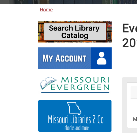
Home
Ev
20
2026
06-
01T0
05:0
2026
M
06-
30T2
05:0