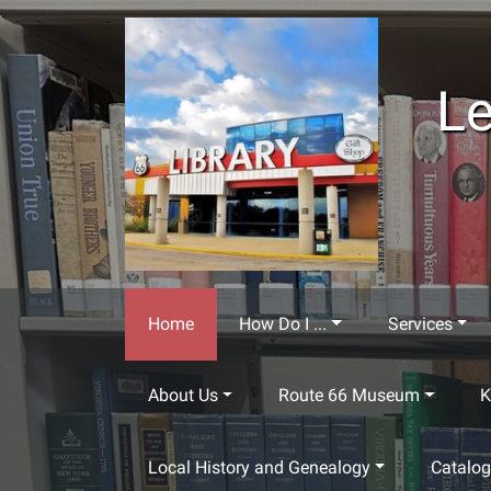
Skip to main content
Le
Home
How Do I ...
Services
About Us
Route 66 Museum
K
Local History and Genealogy
Catalo