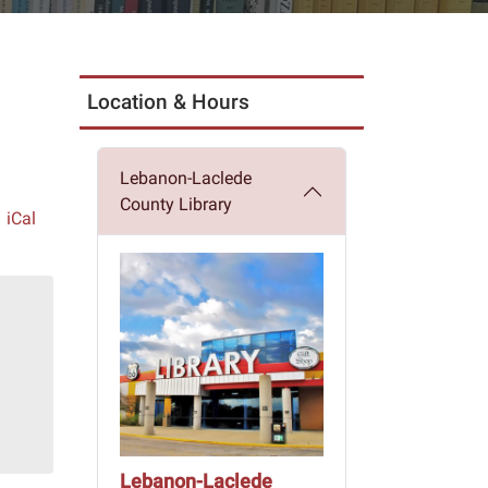
Location & Hours
Lebanon-Laclede
County Library
iCal
Lebanon-Laclede