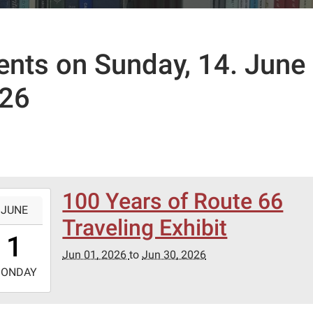
ents on Sunday, 14. June
26
100 Years of Route 66
-
JUNE
Traveling Exhibit
0:00:00-
1
0
Jun 01, 2026
to
Jun 30, 2026
-
ONDAY
3:59:59-
0