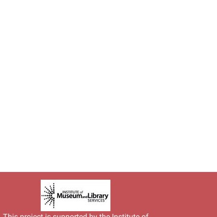
This project is supported by the
Institute of