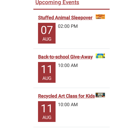
Upcoming Events
Stuffed Animal Sleepover
02:00 PM
07
AUG
Back-to-school Give-Away
10:00 AM
11
AUG
Recycled Art Class for Kids
10:00 AM
11
AUG