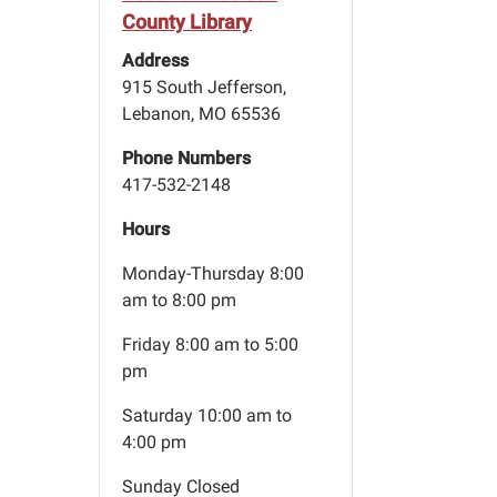
County Library
Address
915 South Jefferson,
Lebanon, MO 65536
Phone Numbers
417-532-2148
Hours
Monday-Thursday 8:00
am to 8:00 pm
Friday 8:00 am to 5:00
pm
Saturday 10:00 am to
4:00 pm
Sunday Closed