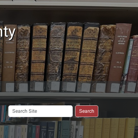
nty
Search
Search
Site