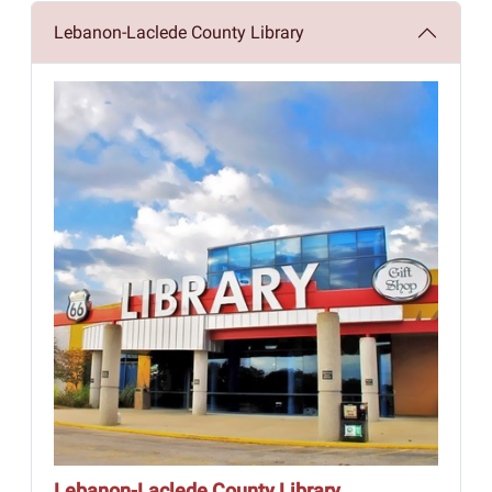
Lebanon-Laclede County Library
Lebanon-Laclede County Library