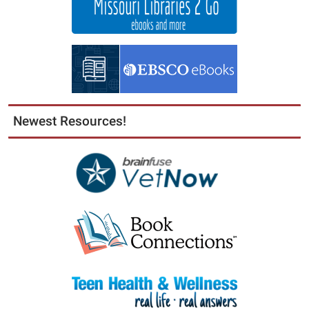
Newest Resources!