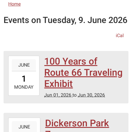
Home
Events on Tuesday, 9. June 2026
iCal
100 Years of
2026-
JUNE
06-
Route 66 Traveling
01T00:00:00-
1
05:00
Exhibit
2026-
MONDAY
06-
Jun 01, 2026
to
Jun 30, 2026
30T23:59:59-
05:00
Dickerson Park
2026-
JUNE
06-