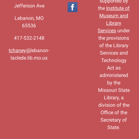
supported by
Jefferson Ave
the
Institute of
Museum and
Lebanon, MO
Library
65536
Services
under
417-532-2148
the provisions
of the Library
tchaney@
lebanon-
Services and
laclede.lib.mo.us
Technology
Act as
administered
by the
Missouri State
Library, a
division of the
Office of the
Secretary of
State.