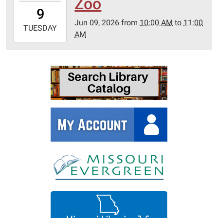
Zoo
09T10:00:00-
9
05:00
Jun 09, 2026
from
10:00 AM
to
11:00
2026-
TUESDAY
AM
06-
09T11:00:00-
05:00