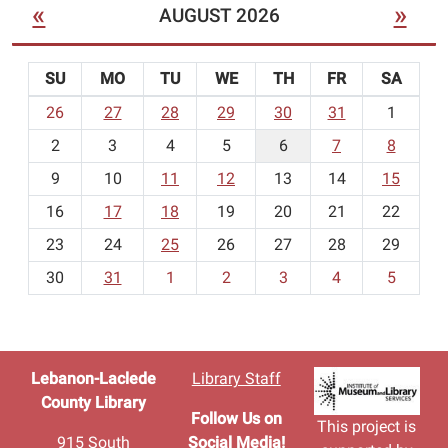
«
»
AUGUST 2026
SU
MO
TU
WE
TH
FR
SA
m
26
27
28
29
30
31
1
o
2
3
4
5
6
7
8
n
t
9
10
11
12
13
14
15
h
16
17
18
19
20
21
22
-
23
24
25
26
27
28
29
8
30
31
1
2
3
4
5
Lebanon-Laclede
Library Staff
County Library
Follow Us on
This project is
915 South
Social Media!