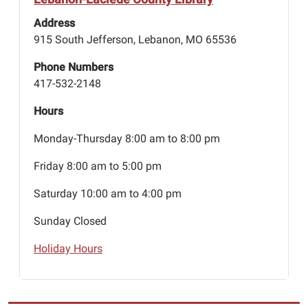
Address
915 South Jefferson, Lebanon, MO 65536
Phone Numbers
417-532-2148
Hours
Monday-Thursday 8:00 am to 8:00 pm
Friday 8:00 am to 5:00 pm
Saturday 10:00 am to 4:00 pm
Sunday Closed
Holiday Hours