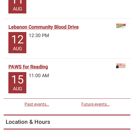
AUG
Lebanon Community Blood Drive
12:30 PM
12
AUG
PAWS for Reading
11:00 AM
15
AUG
Past events…
Future events…
Location & Hours