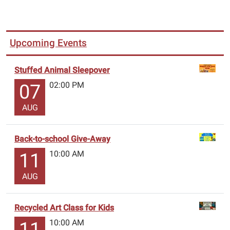
Upcoming Events
Stuffed Animal Sleepover
02:00 PM
07
AUG
Back-to-school Give-Away
10:00 AM
11
AUG
Recycled Art Class for Kids
10:00 AM
11