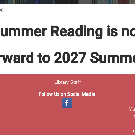
ng
ummer Reading is n
orward to 2027 Summe
Library Staff
Follow Us on Social Media!
Mu