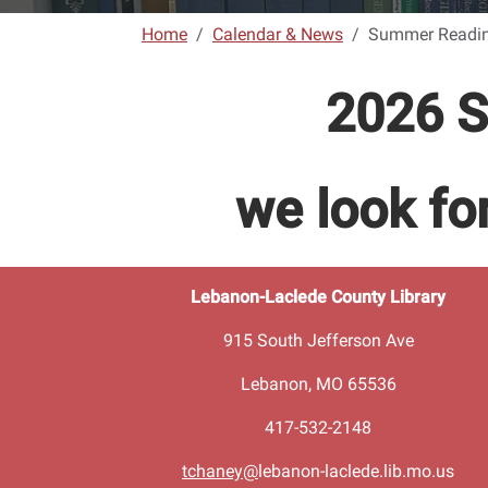
Home
Calendar & News
Summer Readi
2026 S
we look f
Lebanon-Laclede County Library
915 South Jefferson Ave
Lebanon, MO 65536
417-532-2148
tchaney@
lebanon-laclede.lib.mo.us