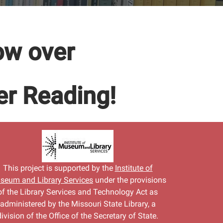
ow over
r Reading!
This project is supported by the
Institute of
seum and Library Services
under the provisions
of the Library Services and Technology Act as
administered by the Missouri State Library, a
division of the Office of the Secretary of State.