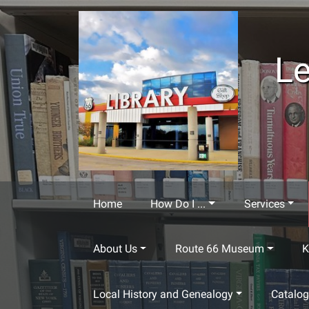
Skip to main content
Le
Home
How Do I ...
Services
About Us
Route 66 Museum
K
Local History and Genealogy
Catalo