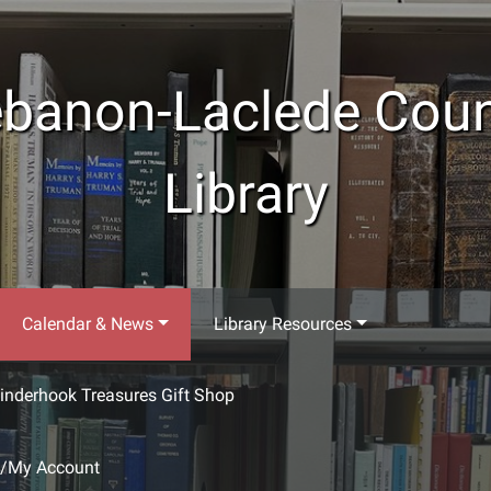
banon-Laclede Cou
Library
Calendar & News
Library Resources
inderhook Treasures Gift Shop
g/My Account