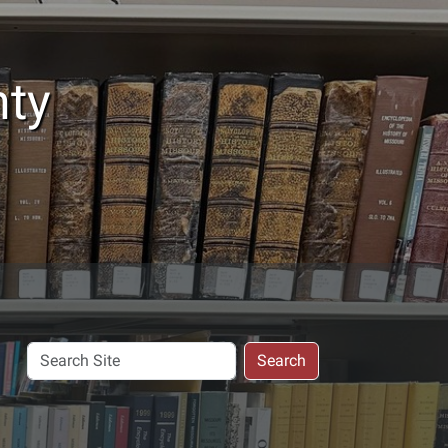
nty
Search
Search
Site