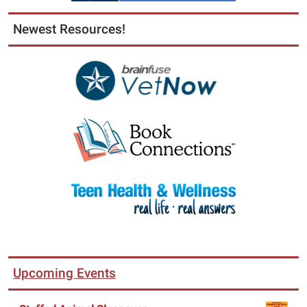
Newest Resources!
Upcoming Events