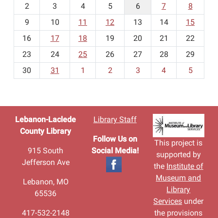
2
3
4
5
6
7
8
n
t
9
10
11
12
13
14
15
h
16
17
18
19
20
21
22
-
23
24
25
26
27
28
29
8
30
31
1
2
3
4
5
Lebanon-Laclede
Library Staff
County Library
Follow Us on
This project is
915 South
Social Media!
supported by
Jefferson Ave
the
Institute of
Museum and
Lebanon, MO
Library
65536
Services
under
417-532-2148
the provisions