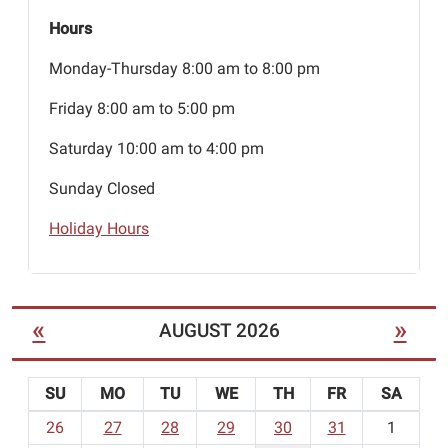
Hours
Monday-Thursday 8:00 am to 8:00 pm
Friday 8:00 am to 5:00 pm
Saturday 10:00 am to 4:00 pm
Sunday Closed
Holiday Hours
«
»
AUGUST 2026
SU
MO
TU
WE
TH
FR
SA
m
26
27
28
29
30
31
1
o