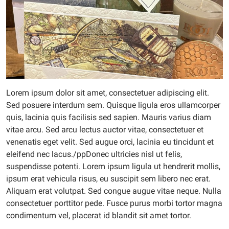
Lorem ipsum dolor sit amet, consectetuer adipiscing elit.
Sed posuere interdum sem. Quisque ligula eros ullamcorper
quis, lacinia quis facilisis sed sapien. Mauris varius diam
vitae arcu. Sed arcu lectus auctor vitae, consectetuer et
venenatis eget velit. Sed augue orci, lacinia eu tincidunt et
eleifend nec lacus./ppDonec ultricies nisl ut felis,
suspendisse potenti. Lorem ipsum ligula ut hendrerit mollis,
ipsum erat vehicula risus, eu suscipit sem libero nec erat.
Aliquam erat volutpat. Sed congue augue vitae neque. Nulla
consectetuer porttitor pede. Fusce purus morbi tortor magna
condimentum vel, placerat id blandit sit amet tortor.