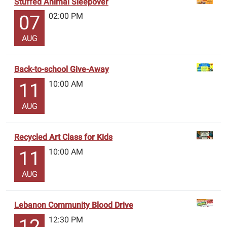
Stuffed Animal Sleepover
02:00 PM
07
AUG
Back-to-school Give-Away
10:00 AM
11
AUG
Recycled Art Class for Kids
10:00 AM
11
AUG
Lebanon Community Blood Drive
12:30 PM
12