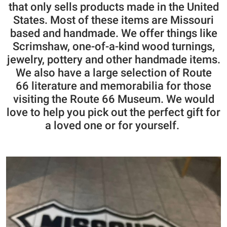
that only sells products made in the United
States. Most of these items are Missouri
based and handmade. We offer things like
Scrimshaw, one-of-a-kind wood turnings,
jewelry, pottery and other handmade items.
We also have a large selection of Route
66
literature and memorabilia for those
visiting the Route 66 Museum. We would
love to help you pick out the perfect gift for
a loved one or for yourself.