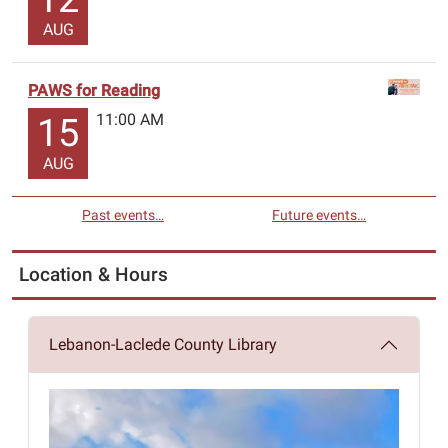
AUG
PAWS for Reading
11:00 AM
15
AUG
Past events…
Future events…
Location & Hours
Lebanon-Laclede County Library