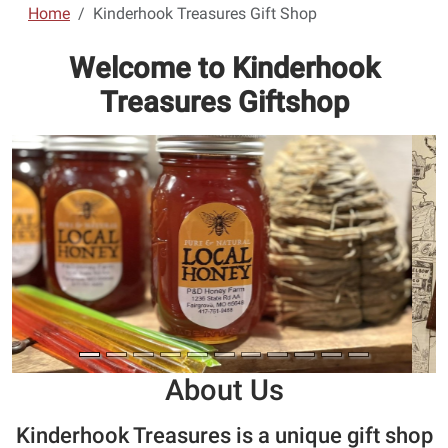
Home
Kinderhook Treasures Gift Shop
Welcome to Kinderhook
Treasures Giftshop
About Us
Kinderhook Treasures is a unique gift shop