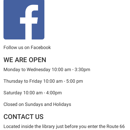
Follow us on Facebook
WE ARE OPEN
Monday to Wednesday 10:00 am - 3:30pm
Thursday to Friday 10:00 am - 5:00 pm
Saturday 10:00 am - 4:00pm
Closed on Sundays and Holidays
CONTACT US
Located inside the library just before you enter the Route 66