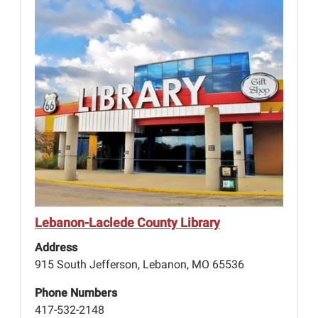
Lebanon-Laclede County Library
Address
915 South Jefferson, Lebanon, MO 65536
Phone Numbers
417-532-2148