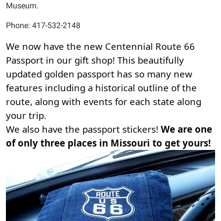
Museum.
Phone: 417-532-2148
We now have the new Centennial Route 66 
Passport in our gift shop! This beautifully 
updated golden passport has so many new 
features including a historical outline of the 
route, along with events for each state along 
your trip. 
We also have the passport stickers! 
We are one 
of only three places in Missouri to get yours! 