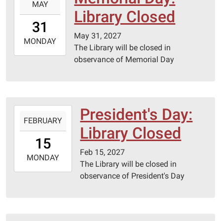
MAY
05-
Library Closed
31T00:00:00-
31
05:00
May 31, 2027
2027-
MONDAY
The Library will be closed in
05-
observance of Memorial Day
31T23:59:59-
05:00
President's Day:
2027-
FEBRUARY
02-
Library Closed
15T00:00:00-
15
06:00
Feb 15, 2027
2027-
MONDAY
The Library will be closed in
02-
observance of President's Day
15T23:59:59-
06:00