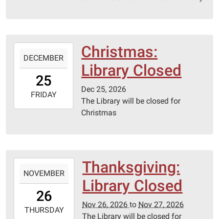
01T23:59:59-
06:00
Christmas:
2026-
DECEMBER
12-
Library Closed
25T00:00:00-
25
06:00
Dec 25, 2026
2026-
FRIDAY
The Library will be closed for
12-
Christmas
25T23:59:59-
06:00
Thanksgiving:
2026-
NOVEMBER
11-
Library Closed
26T00:00:00-
26
06:00
Nov 26, 2026
to
Nov 27, 2026
2026-
THURSDAY
The Library will be closed for