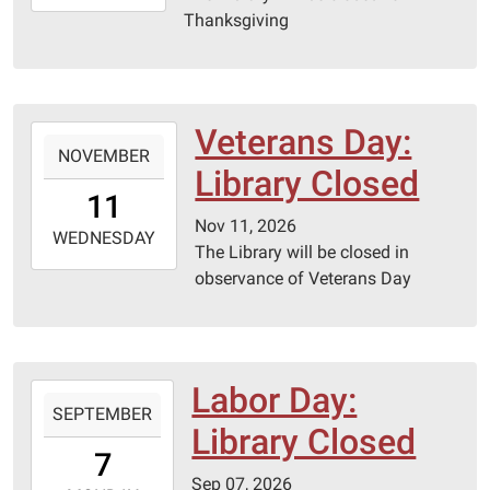
11-
Thanksgiving
27T23:59:59-
06:00
Veterans Day:
2026-
NOVEMBER
11-
Library Closed
11T00:00:00-
11
06:00
Nov 11, 2026
2026-
WEDNESDAY
The Library will be closed in
11-
observance of Veterans Day
11T23:59:59-
06:00
Labor Day:
2026-
SEPTEMBER
09-
Library Closed
07T00:00:00-
7
05:00
Sep 07, 2026