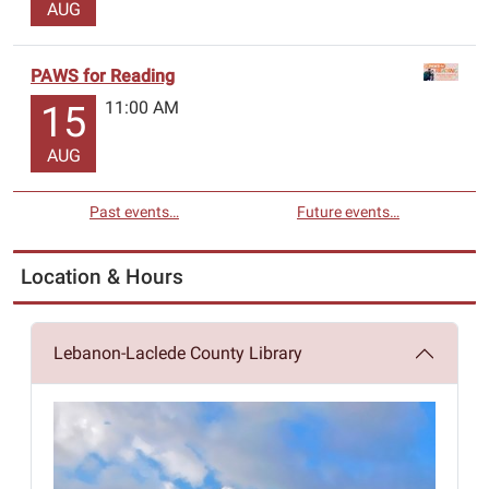
AUG
PAWS for Reading
11:00 AM
15
AUG
Past events…
Future events…
Location & Hours
Lebanon-Laclede County Library