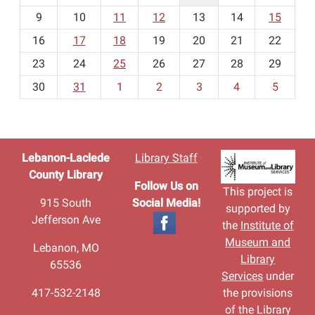
n
t
9
10
11
12
13
14
15
h
16
17
18
19
20
21
22
-
23
24
25
26
27
28
29
8
30
31
1
2
3
4
5
Lebanon-Laclede
Library Staff
County Library
Follow Us on
This project is
915 South
Social Media!
supported by
Jefferson Ave
the
Institute of
Museum and
Lebanon, MO
Library
65536
Services
under
417-532-2148
the provisions
of the Library