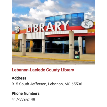
Lebanon-Laclede County Library
Address
915 South Jefferson, Lebanon, MO 65536
Phone Numbers
417-532-2148