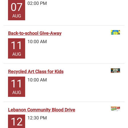
02:00 PM
07
AUG
Back-to-school Give-Away
10:00 AM
11
AUG
Recycled Art Class for Kids
10:00 AM
11
AUG
Lebanon Community Blood Drive
12:30 PM
12