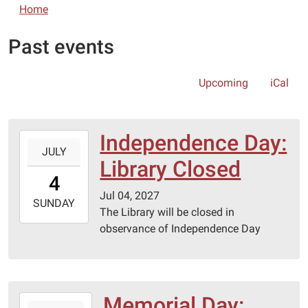
Home
Past events
Upcoming
iCal
Independence Day:
2027-
JULY
07-
Library Closed
04T00:00:00-
4
05:00
Jul 04, 2027
2027-
SUNDAY
The Library will be closed in
07-
observance of Independence Day
04T23:59:59-
05:00
Memorial Day:
2027-