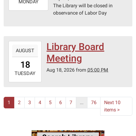
2026-
MONDAY
The Library will be closed in
09-
observance of Labor Day
07T23:59:59-
05:00
Library Board
2026-
AUGUST
08-
Meeting
18T17:00:00-
18
05:00
Aug 18, 2026
from
05:00 PM
2026-
TUESDAY
08-
18T23:59:59-
05:00
Lebanon-
1
2
3
4
5
6
7
...
76
Next 10
Laclede
items
>
County
library