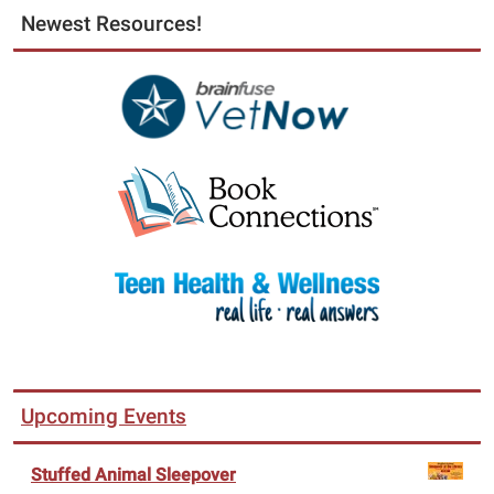
Newest Resources!
Upcoming Events
Stuffed Animal Sleepover