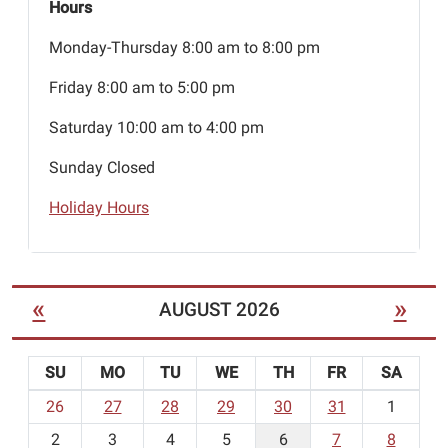
Hours
Monday-Thursday 8:00 am to 8:00 pm
Friday 8:00 am to 5:00 pm
Saturday 10:00 am to 4:00 pm
Sunday Closed
Holiday Hours
«
»
AUGUST 2026
SU
MO
TU
WE
TH
FR
SA
m
26
27
28
29
30
31
1
o
2
3
4
5
6
7
8