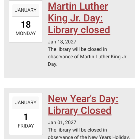
Martin Luther
2027-
JANUARY
01-
King Jr. Day:
18T00:00:00-
18
06:00
Library closed
2027-
MONDAY
01-
Jan 18, 2027
18T23:59:59-
The library will be closed in
06:00
observance of Martin Luther King Jr.
Day.
New Year's Day:
2027-
JANUARY
01-
Library Closed
01T00:00:00-
1
06:00
Jan 01, 2027
2027-
FRIDAY
The library will be closed in
01-
observance of the New Years Holiday.