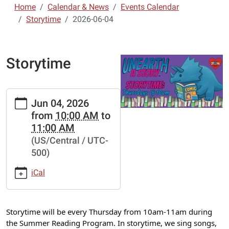
Home
Calendar & News
Events Calendar
Storytime
2026-06-04
Storytime
https://lebanon-
Jun 04, 2026
laclede.ploud.net/calendar-
from
10:00 AM
to
news/events/storytime-
11:00 AM
9/2026-
(US/Central / UTC-
06-
500)
04
Storytime
iCal
2026-
06-
04T10:00:00-
Storytime will be every Thursday from 10am-11am during
05:00
the Summer Reading Program. In storytime, we sing songs,
2026-