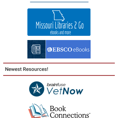
Newest Resources!