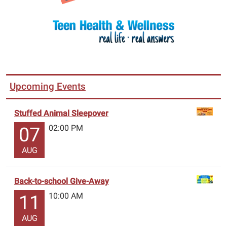
Upcoming Events
Stuffed Animal Sleepover
02:00 PM
07
AUG
Back-to-school Give-Away
10:00 AM
11
AUG