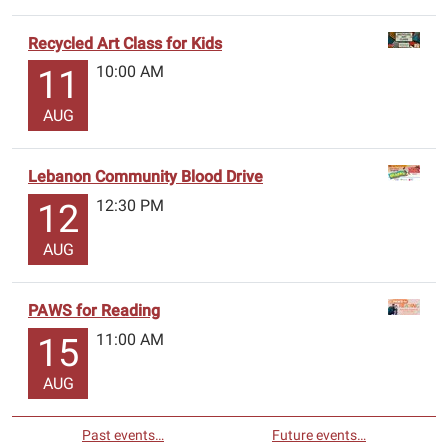
Recycled Art Class for Kids
10:00 AM
11
AUG
Lebanon Community Blood Drive
12:30 PM
12
AUG
PAWS for Reading
11:00 AM
15
AUG
Past events…
Future events…