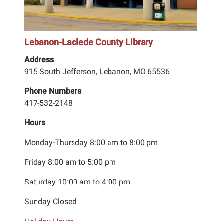
Lebanon-Laclede County Library
Address
915 South Jefferson, Lebanon, MO 65536
Phone Numbers
417-532-2148
Hours
Monday-Thursday 8:00 am to 8:00 pm
Friday 8:00 am to 5:00 pm
Saturday 10:00 am to 4:00 pm
Sunday Closed