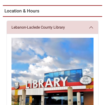
Location & Hours
Lebanon-Laclede County Library