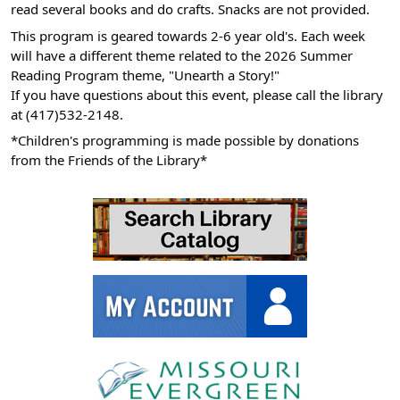
read several books and do crafts. Snacks are not provided.
06-
This program is geared towards 2-6 year old's. Each week
04T11:00:00-
will have a different theme related to the 2026 Summer
05:00
Reading Program theme, "Unearth a Story!"
If you have questions about this event, please call the library
at (417)532-2148.
*Children's programming is made possible by donations
from the Friends of the Library*