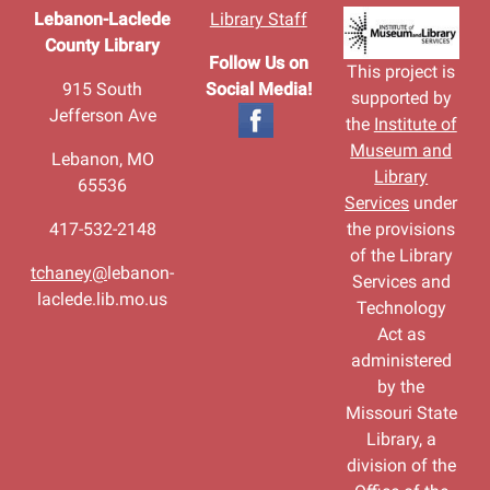
Lebanon-Laclede
Library Staff
County Library
Follow Us on
This project is
915 South
Social Media!
supported by
Jefferson Ave
the
Institute of
Museum and
Lebanon, MO
Library
65536
Services
under
417-532-2148
the provisions
of the Library
tchaney@
lebanon-
Services and
laclede.lib.mo.us
Technology
Act as
administered
by the
Missouri State
Library, a
division of the